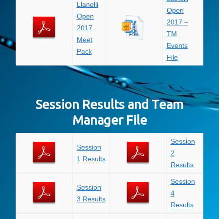
Llanelli
Open
Open
2017 –
2017
TM
Meet
Events
Pack
File
Session Results and Team
Manager File
Session
Session
2
1 Results
Results
Session
Session
4
3 Results
Results