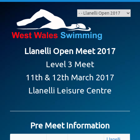
Skip
to
content
Llanelli Open Meet 2017
Level 3 Meet
11th & 12th March 2017
Llanelli Leisure Centre
Pre Meet Information
Llanelli