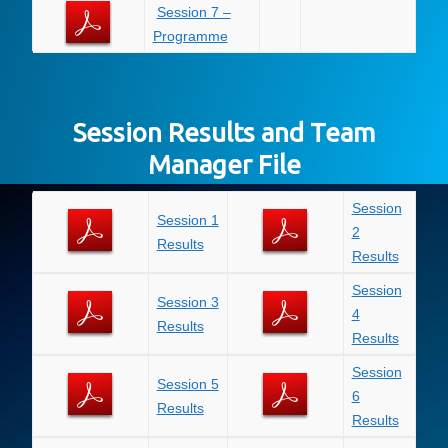
Session 7 –
Programme
Session Results and Team
Manager File
Session
Session 1
2
Results
Results
Session
Session 3
4
Results
Results
Session
Session 5
6
Results
Results