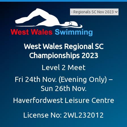
Skip
to
content
West Wales Regional SC
Championships 2023
Level 2 Meet
Fri 24th Nov. (Evening Only) –
Sun 26th Nov.
Haverfordwest Leisure Centre
License No: 2WL232012