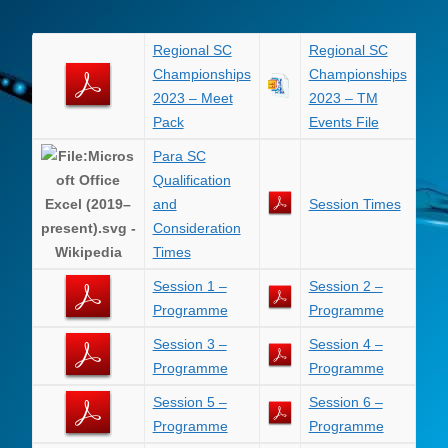
Regional SC
Regional SC
Championships
Championships
2023 – Meet
2023 – TM
Pack
Events File
Para SC
Qualification
and
Session Times
Consideration
Times
Session 1 –
Session 2 –
Programme
Programme
Session 3 –
Session 4 –
Programme
Programme
Session 5 –
Session 6 –
Programme
Programme