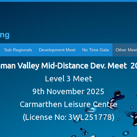
Sub Regionals
Development Meet
No Time Gala
Other Mee
man Valley Mid-Distance Dev. Meet 2
Level 3 Meet
9th November 2025
Carmarthen Leisure Centre
(License No: 3WL251778)