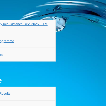
y mid-Distance Dev. 2025 – TM
Programme
es
e
Results