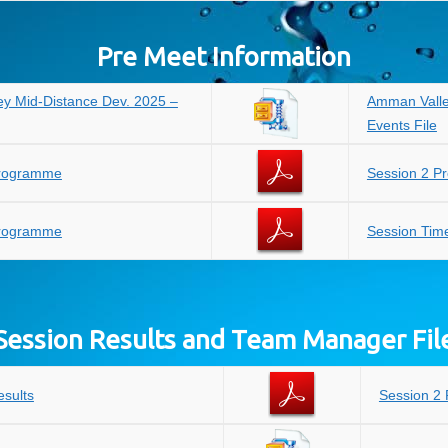
Pre Meet Information
y Mid-Distance Dev. 2025 –
Amman Valle
Events File
Programme
Session 2 
Programme
Session Tim
Session Results and Team Manager Fil
esults
Session 2 