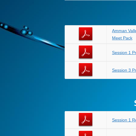
Amman Valle
Meet Pack
Session 1 
Session 3 
Session 1 R