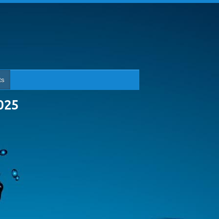
ts
025