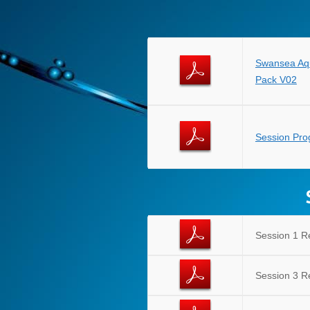
Swansea Aq
Pack V02
Session Pr
Session 1 R
Session 3 R