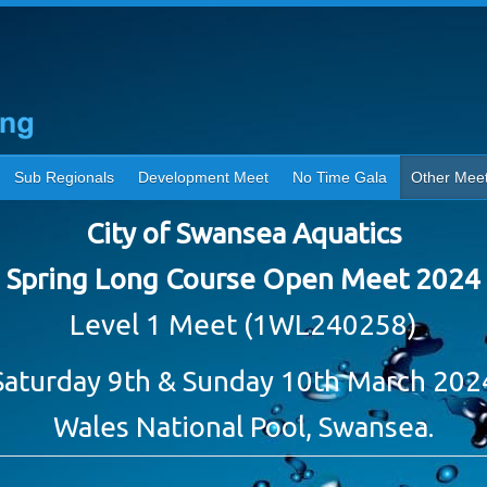
Sub Regionals
Development Meet
No Time Gala
Other Mee
City of Swansea Aquatics
Spring Long Course Open Meet 2024
Level 1 Meet (1WL240258)
Saturday 9th & Sunday 10th March 202
Wales National Pool, Swansea.