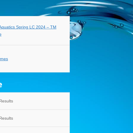
quatics Spring LC 2024 – TM
e
imes
e
Results
Results