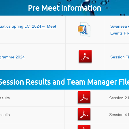
Pre Meet Information
uatics Spring LC 2024 – Meet
Swansea A
Events Fil
ogramme 2024
Session T
Session Results and Team Manager Fil
esults
Session 2 
esults
Session 4 