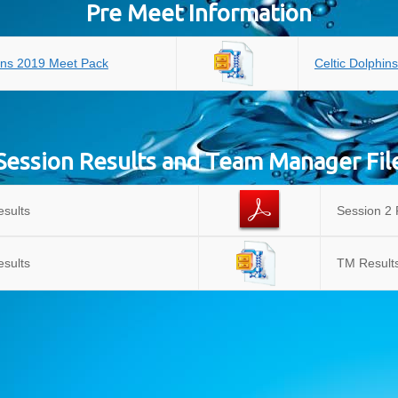
Pre Meet Information
hins 2019 Meet Pack
Celtic Dolphin
Session Results and Team Manager Fil
esults
Session 2 
esults
TM Results