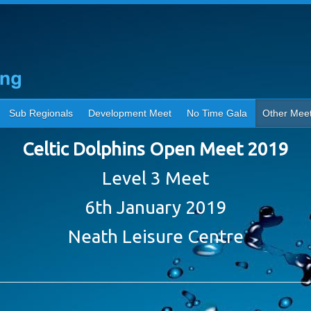
Sub Regionals
Development Meet
No Time Gala
Other Mee
Celtic Dolphins Open Meet 2019
Level 3 Meet
6th January 2019
Neath Leisure Centre