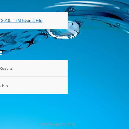
s 2019 – TM Events File
e
Results
 File
West Wales Swimming