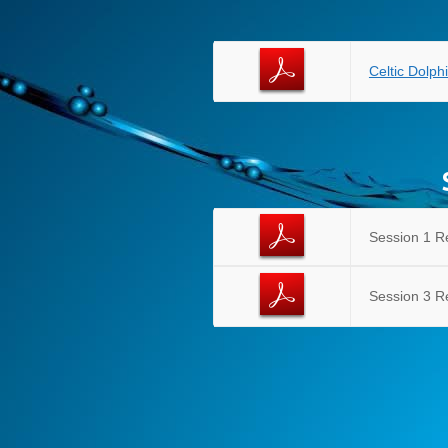
Celtic Dolp
Session 1 R
Session 3 R