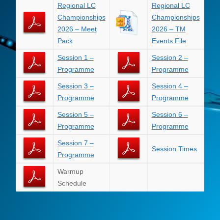
Regional LC
Regional LC
Championships
Championships
2026 – Meet
2026 – TM
Pack
Events File
Session 1 –
Session 2 –
Programme
Programme
Session 3 –
Session 4 –
Programme
Programme
Session 5 –
Session 6 –
Programme
Programme
Session 7 –
Session Times
Programme
Warmup
Schedule