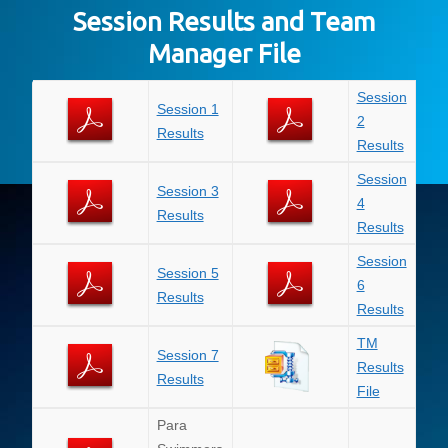
Session Results and Team
Manager File
Session
Session 1
2
Results
Results
Session
Session 3
4
Results
Results
Session
Session 5
6
Results
Results
TM
Session 7
Results
Results
File
Para