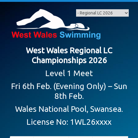
Skip
to
content
West Wales Regional LC
Championships 2026
Level 1 Meet
Fri 6th Feb. (Evening Only) – Sun
8th Feb.
Wales National Pool, Swansea.
License No: 1WL26xxxx